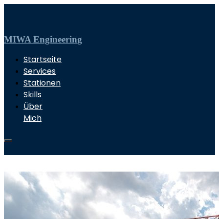
MIWA Engineering
Startseite
Services
Stationen
Skills
Über
Mich