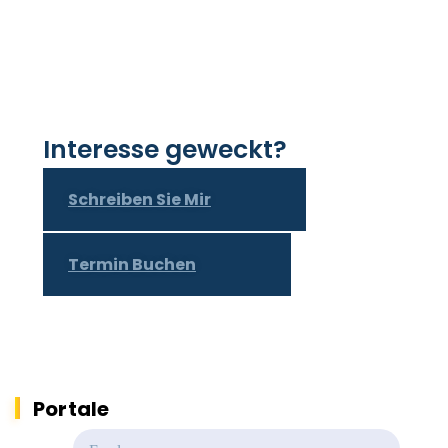
Interesse geweckt?
Schreiben Sie Mir
Termin Buchen
Portale