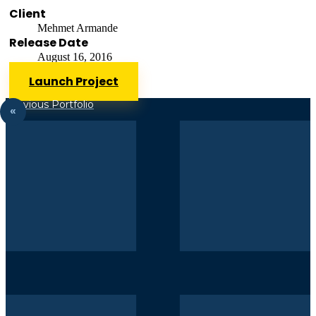
Client
Mehmet Armande
Release Date
August 16, 2016
Launch Project
Previous Portfolio