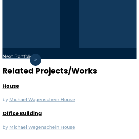
Next Portfolio
Related Projects/Works
House
by
Michael Wagenschein
House
Office Building
by
Michael Wagenschein
House