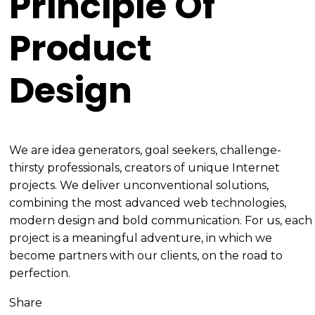
Principle Of
Product
Design
We are idea generators, goal seekers, challenge-
thirsty professionals, creators of unique Internet
projects. We deliver unconventional solutions,
combining the most advanced web technologies,
modern design and bold communication. For us, each
project is a meaningful adventure, in which we
become partners with our clients, on the road to
perfection.
Share