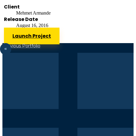
Client
Mehmet Armande
Release Date
August 16, 2016
Launch Project
Previous Portfolio