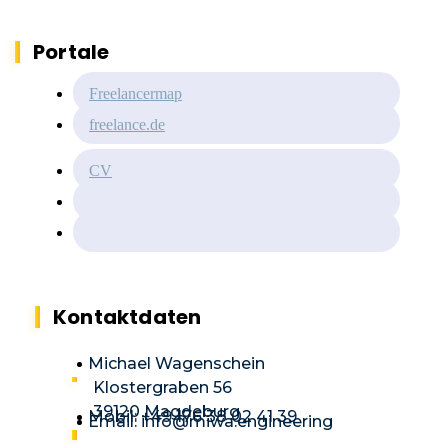
Portale
Freelancermap
freelance.de
CV
Kontaktdaten
Michael Wagenschein
Klostergraben 56
39120 Magdeburg
Mobil: +49 176 38 02 41 39
Email: info@miwa.engineering