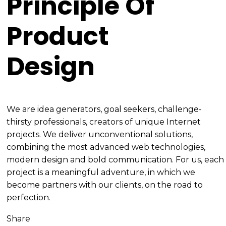
Principle Of
Product
Design
We are idea generators, goal seekers, challenge-
thirsty professionals, creators of unique Internet
projects. We deliver unconventional solutions,
combining the most advanced web technologies,
modern design and bold communication. For us, each
project is a meaningful adventure, in which we
become partners with our clients, on the road to
perfection.
Share