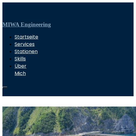
MIWA Engineering
Startseite
Services
Stationen
Skills
Über
Mich