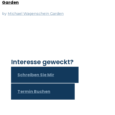
Garden
by
Michael Wagenschein
Garden
Interesse geweckt?
Schreiben Sie Mir
Termin Buchen