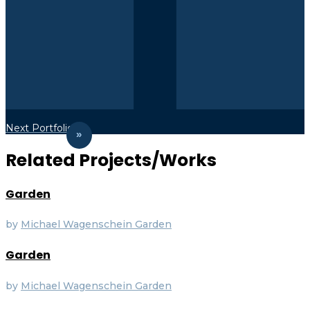
Next Portfolio
Related Projects/Works
Garden
by
Michael Wagenschein
Garden
Garden
by
Michael Wagenschein
Garden